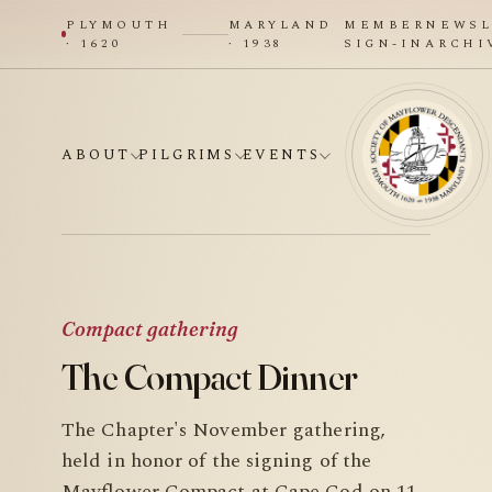
PLYMOUTH
MARYLAND
MEMBER
NEWSL
· 1620
· 1938
SIGN-IN
ARCHI
ABOUT
PILGRIMS
EVENTS
Compact gathering
The Compact Dinner
The Chapter's November gathering,
held in honor of the signing of the
Mayflower Compact at Cape Cod on 11