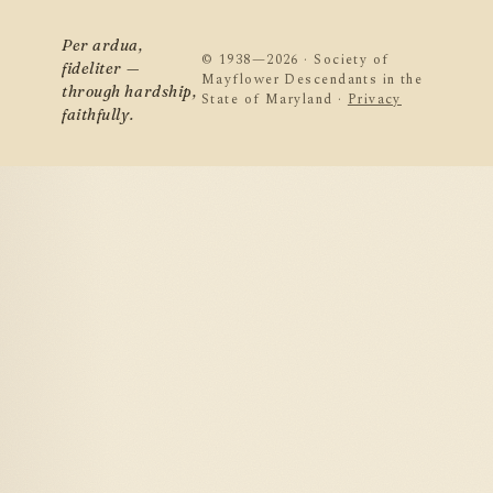
Per ardua,
© 1938—2026 · Society of
fideliter —
Mayflower Descendants in the
through hardship,
State of Maryland ·
Privacy
faithfully.