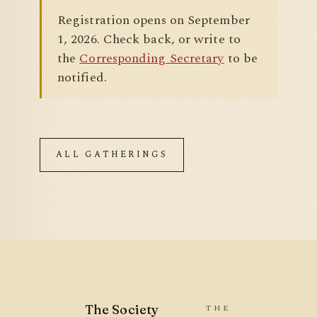
Registration opens on September
1, 2026. Check back, or write to
the
Corresponding Secretary
to be
notified.
ALL GATHERINGS
The Society
THE