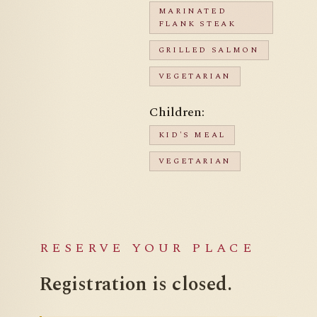
MARINATED
FLANK STEAK
GRILLED SALMON
VEGETARIAN
Children:
KID'S MEAL
VEGETARIAN
RESERVE YOUR PLACE
Registration is
closed.