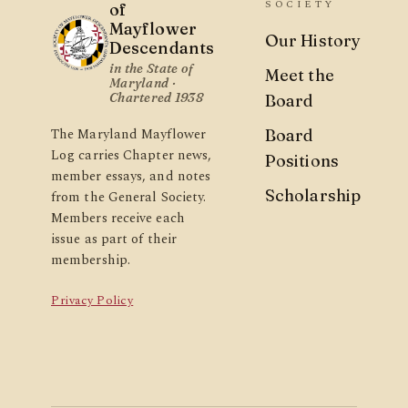
SOCIETY
of
Mayflower
Our History
Descendants
in the State of
Meet the
Maryland ·
Chartered 1938
Board
The Maryland Mayflower
Board
Log carries Chapter news,
Positions
member essays, and notes
Scholarship
from the General Society.
Members receive each
issue as part of their
membership.
Privacy Policy