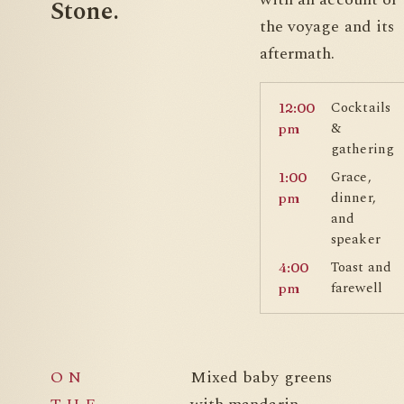
Stone.
the voyage and its
aftermath.
Cocktails
12:00
&
pm
gathering
Grace,
1:00
dinner,
pm
and
speaker
Toast and
4:00
farewell
pm
ON
Mixed baby greens