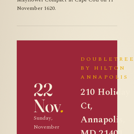
November 1620.
DOUBLETRE
BY HILTON
ANNAPOLIS
22
210 Holiday
Nov
.
Ct,
Annapolis,
Sunday,
November
MD 21401