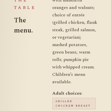
THE
with mandarin
TABLE
oranges and walnuts;
choice of entrée
The
(grilled chicken, flank
menu.
steak, grilled salmon,
or vegetarian);
mashed potatoes,
green beans, warm
rolls; pumpkin pie
with whipped cream.
Children’s menu
available.
Adult choices:
GRILLED
CHICKEN BREAST