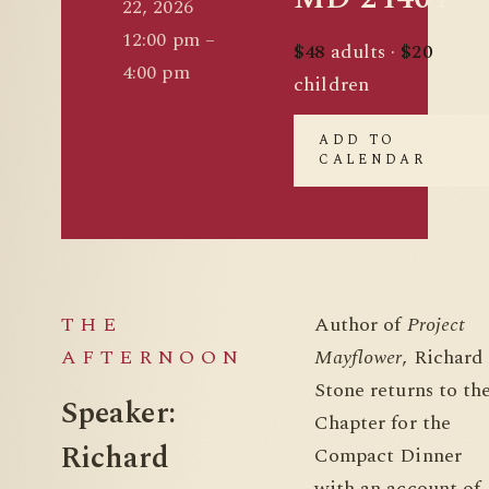
22, 2026
12:00 pm –
$48
adults ·
$20
4:00 pm
children
ADD TO
CALENDAR
THE
Author of
Project
AFTERNOON
Mayflower
, Richard
Stone returns to th
Speaker:
Chapter for the
Richard
Compact Dinner
with an account of