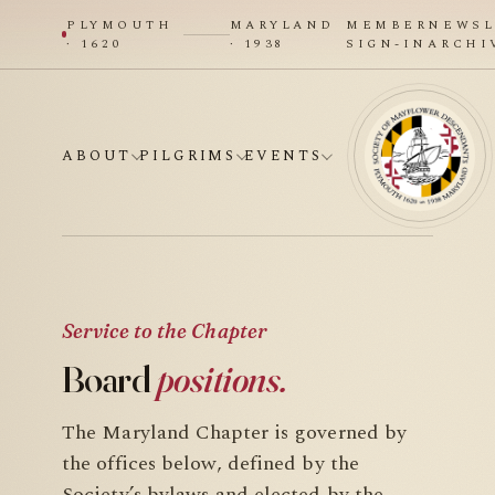
PLYMOUTH
MARYLAND
MEMBER
NEWSL
· 1620
· 1938
SIGN-IN
ARCHI
ABOUT
PILGRIMS
EVENTS
Service to the Chapter
Board
positions.
The Maryland Chapter is governed by
the offices below, defined by the
Society’s bylaws and elected by the