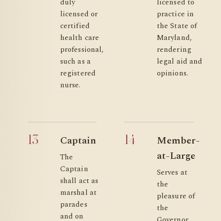
duly
licensed to
licensed or
practice in
certified
the State of
health care
Maryland,
professional,
rendering
such as a
legal aid and
registered
opinions.
nurse.
13
14
Captain
Member-
at-Large
The
Captain
Serves at
shall act as
the
marshal at
pleasure of
parades
the
and on
Governor.