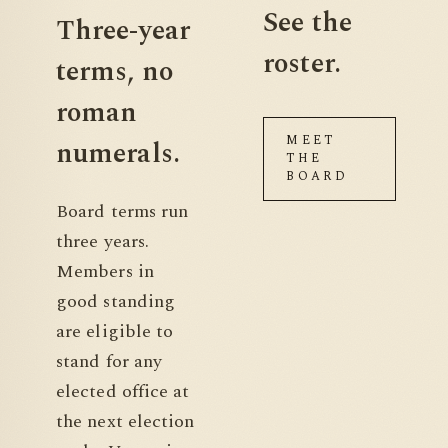
See the
Three-year
roster.
terms,
no
roman
MEET
numerals.
THE
BOARD
Board terms run
three years.
Members in
good standing
are eligible to
stand for any
elected office at
the next election