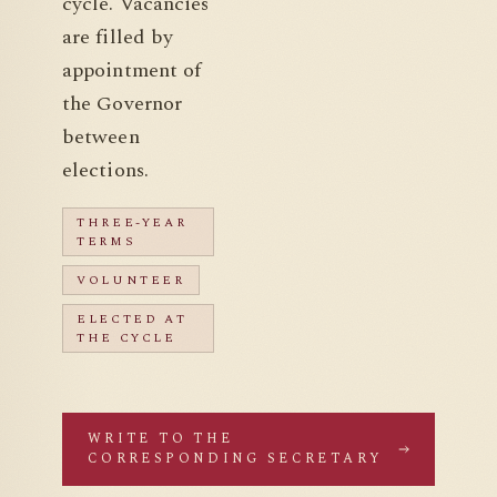
cycle. Vacancies
are filled by
appointment of
the Governor
between
elections.
THREE-YEAR
TERMS
VOLUNTEER
ELECTED AT
THE CYCLE
WRITE TO THE
CORRESPONDING SECRETARY