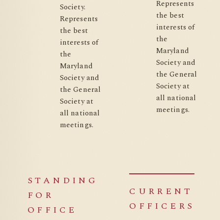
Represents
Society.
the best
Represents
interests of
the best
the
interests of
Maryland
the
Society and
Maryland
the General
Society and
Society at
the General
all national
Society at
meetings.
all national
meetings.
STANDING
CURRENT
FOR
OFFICERS
OFFICE