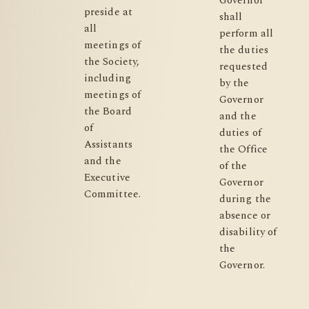
Governor
preside at
shall
all
perform all
meetings of
the duties
the Society,
requested
including
by the
meetings of
Governor
the Board
and the
of
duties of
Assistants
the Office
and the
of the
Executive
Governor
Committee.
during the
absence or
disability of
the
Governor.