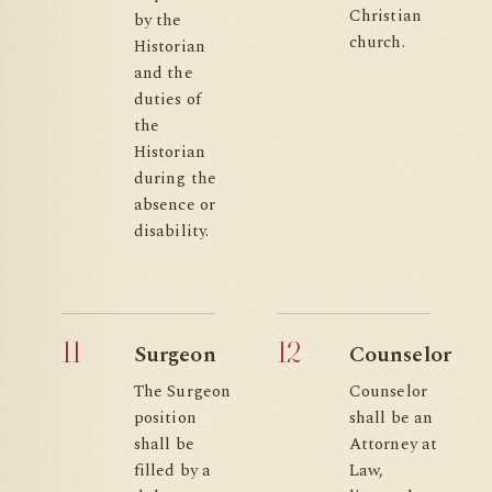
Christian
by the
church.
Historian
and the
duties of
the
Historian
during the
absence or
disability.
11
12
Surgeon
Counselor
The Surgeon
Counselor
position
shall be an
shall be
Attorney at
filled by a
Law,