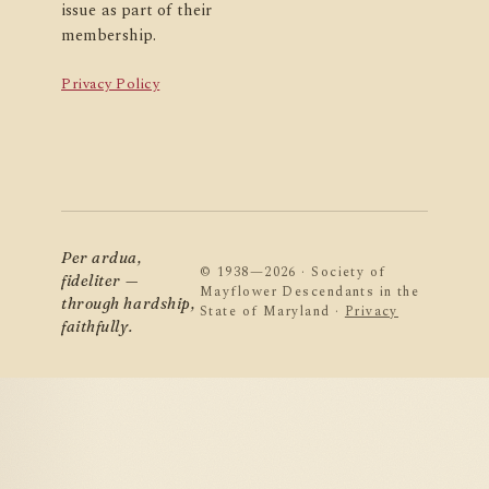
issue as part of their
membership.
Privacy Policy
Per ardua,
© 1938—2026 · Society of
fideliter —
Mayflower Descendants in the
through hardship,
State of Maryland ·
Privacy
faithfully.