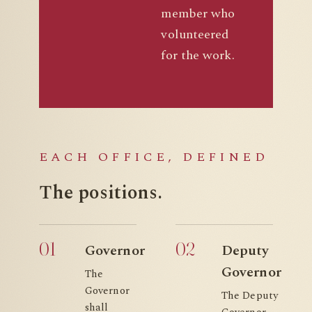
member who
volunteered
for the work.
EACH OFFICE, DEFINED
The
positions.
01
02
Governor
Deputy
Governor
The
Governor
The Deputy
shall