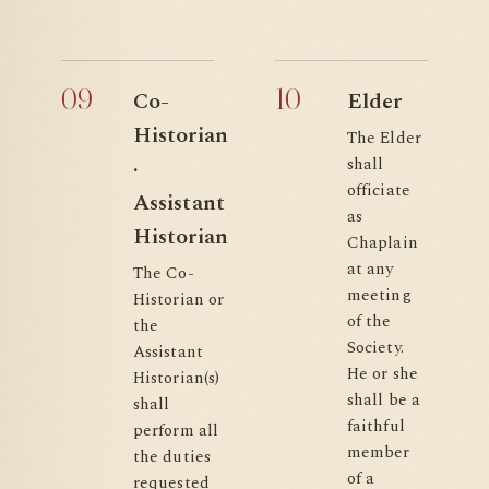
09
10
Co-
Elder
Historian
The Elder
shall
·
officiate
Assistant
as
Historian
Chaplain
at any
The Co-
meeting
Historian or
of the
the
Society.
Assistant
He or she
Historian(s)
shall be a
shall
faithful
perform all
member
the duties
of a
requested