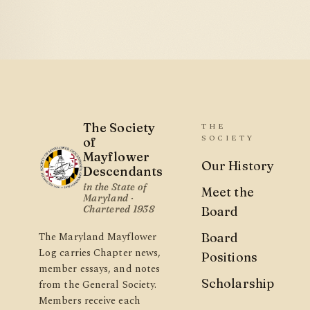
The Society
THE
SOCIETY
of
Mayflower
Our History
Descendants
in the State of
Meet the
Maryland ·
Chartered 1938
Board
The Maryland Mayflower
Board
Log carries Chapter news,
Positions
member essays, and notes
Scholarship
from the General Society.
Members receive each