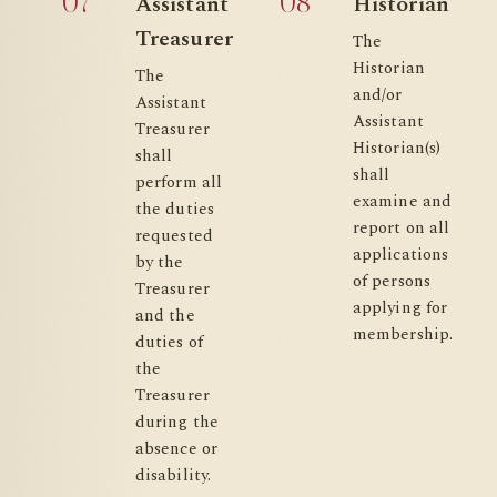
07
08
Assistant
Historian
Treasurer
The
Historian
The
and/or
Assistant
Assistant
Treasurer
Historian(s)
shall
shall
perform all
examine and
the duties
report on all
requested
applications
by the
of persons
Treasurer
applying for
and the
membership.
duties of
the
Treasurer
during the
absence or
disability.