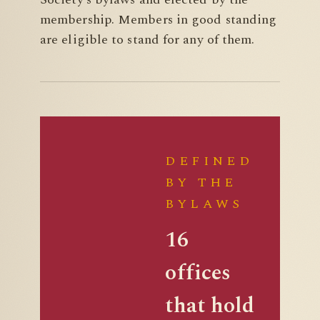
membership. Members in good standing
are eligible to stand for any of them.
DEFINED
BY THE
BYLAWS
16
offices
that hold