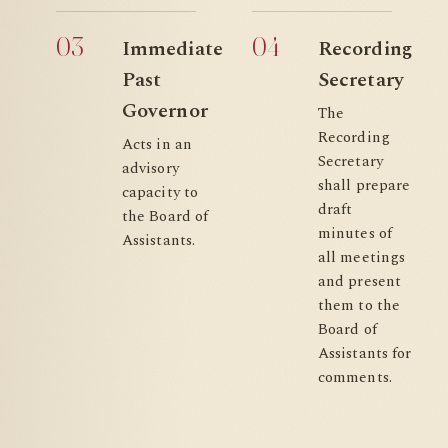
03
04
Immediate
Recording
Past
Secretary
Governor
The
Recording
Acts in an
Secretary
advisory
shall prepare
capacity to
draft
the Board of
minutes of
Assistants.
all meetings
and present
them to the
Board of
Assistants for
comments.