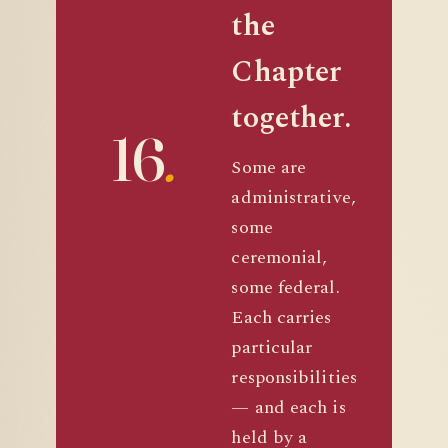
the
Chapter
together.
16
.
Some are
administrative,
some
ceremonial,
some federal.
Each carries
particular
responsibilities
— and each is
held by a