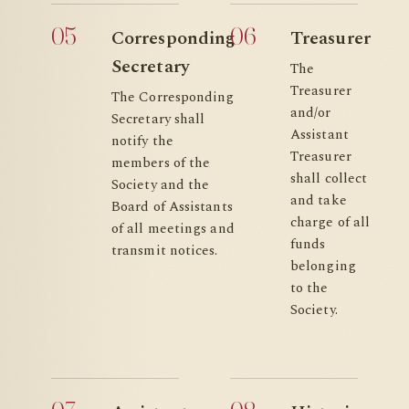
05
06
Corresponding
Treasurer
Secretary
The
Treasurer
The Corresponding
and/or
Secretary shall
Assistant
notify the
Treasurer
members of the
shall collect
Society and the
and take
Board of Assistants
charge of all
of all meetings and
funds
transmit notices.
belonging
to the
Society.