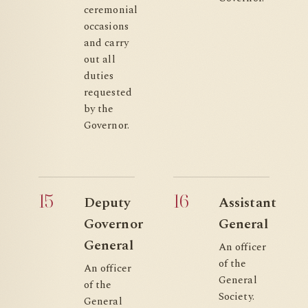
ceremonial
occasions
and carry
out all
duties
requested
by the
Governor.
15
16
Deputy
Assistant
Governor
General
General
An officer
of the
An officer
General
of the
Society.
General